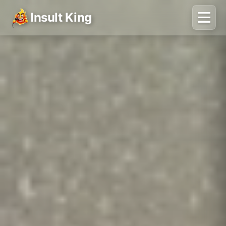
Insult King