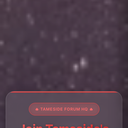
🔥 TAMESIDE FORUM HQ 🔥