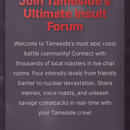
Join Tameside's
Ultimate Insult
Forum
Welcome to Tameside's most epic roast
battle community! Connect with
thousands of local roasters in live chat
rooms. Four intensity levels from friendly
banter to nuclear devastation. Share
memes, voice roasts, and unleash
savage comebacks in real-time with
your Tameside crew!