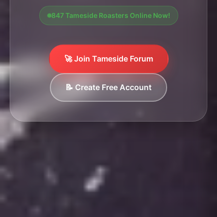
847 Tameside Roasters Online Now!
🚀 Join Tameside Forum
📝 Create Free Account