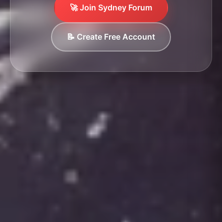
🚀 Join Sydney Forum
📝 Create Free Account