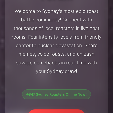
Welcome to Sydney's most epic roast
battle community! Connect with
thousands of local roasters in live chat
rooms. Four intensity levels from friendly
banter to nuclear devastation. Share
memes, voice roasts, and unleash
savage comebacks in real-time with
your Sydney crew!
847 Sydney Roasters Online Now!