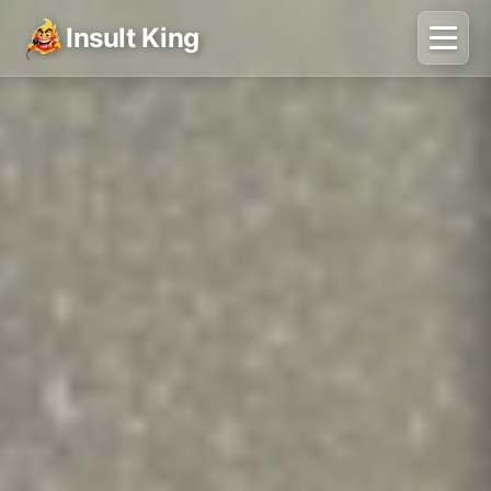
Insult King