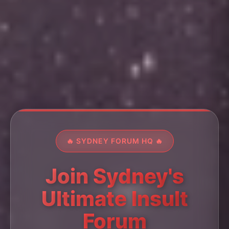
🔥 SYDNEY FORUM HQ 🔥
Join Sydney's
Ultimate Insult
Forum