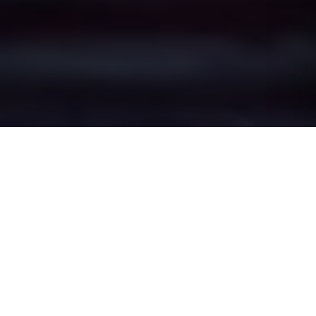
Swettenham's Epic