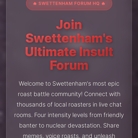
🔥 SWETTENHAM FORUM HQ 🔥
Join
Swettenham's
Ultimate Insult
Forum
Welcome to Swettenham's most epic
roast battle community! Connect with
thousands of local roasters in live chat
rooms. Four intensity levels from friendly
banter to nuclear devastation. Share
memes, voice roasts, and unleash