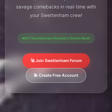
savage comebacks in real-time with
your Swettenham crew!
847 Swettenham Roasters Online Now!
🚀 Join Swettenham Forum
📝 Create Free Account