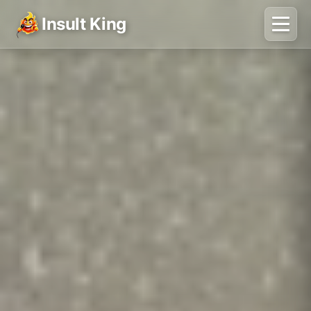
Insult King