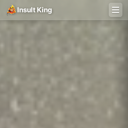
Insult King