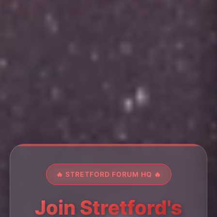
🔥 STRETFORD FORUM HQ 🔥
Join Stretford's