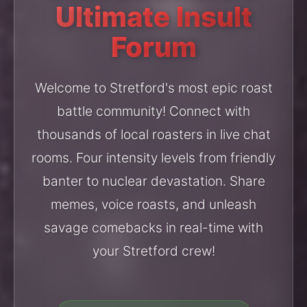
Ultimate Insult
Forum
Welcome to Stretford's most epic roast
battle community! Connect with
thousands of local roasters in live chat
rooms. Four intensity levels from friendly
banter to nuclear devastation. Share
memes, voice roasts, and unleash
savage comebacks in real-time with
your Stretford crew!