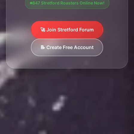
847 Stretford Roasters Online Now!
🚀 Join Stretford Forum
📝 Create Free Account