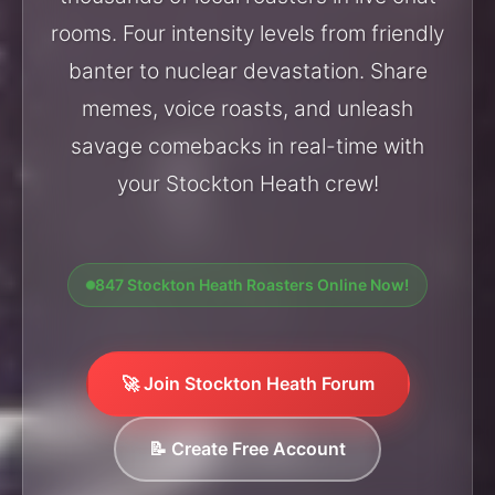
rooms. Four intensity levels from friendly
banter to nuclear devastation. Share
memes, voice roasts, and unleash
savage comebacks in real-time with
your Stockton Heath crew!
847 Stockton Heath Roasters Online Now!
🚀 Join Stockton Heath Forum
📝 Create Free Account