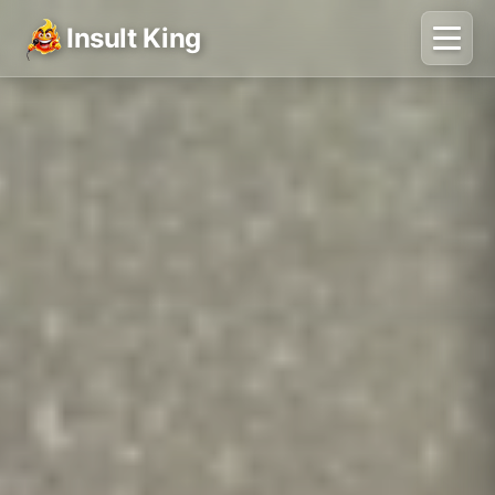
Insult King