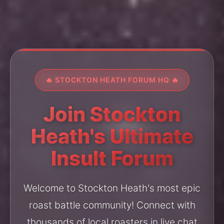
🔥 STOCKTON HEATH FORUM HQ 🔥
Join Stockton
Heath's Ultimate
Insult Forum
Welcome to Stockton Heath's most epic
roast battle community! Connect with
thousands of local roasters in live chat