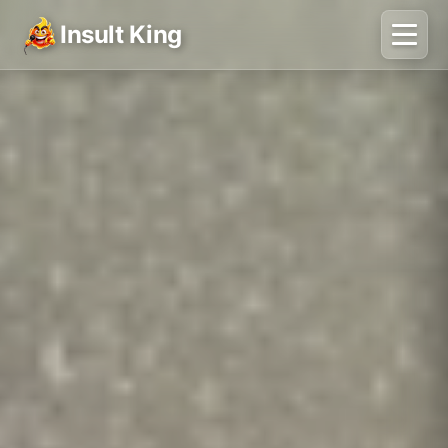
Insult King