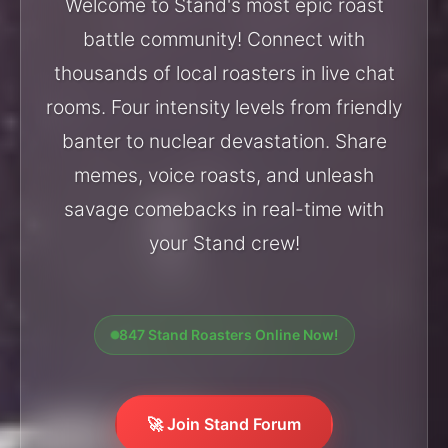
Welcome to Stand's most epic roast
battle community! Connect with
thousands of local roasters in live chat
rooms. Four intensity levels from friendly
banter to nuclear devastation. Share
memes, voice roasts, and unleash
savage comebacks in real-time with
your Stand crew!
847 Stand Roasters Online Now!
🚀 Join Stand Forum