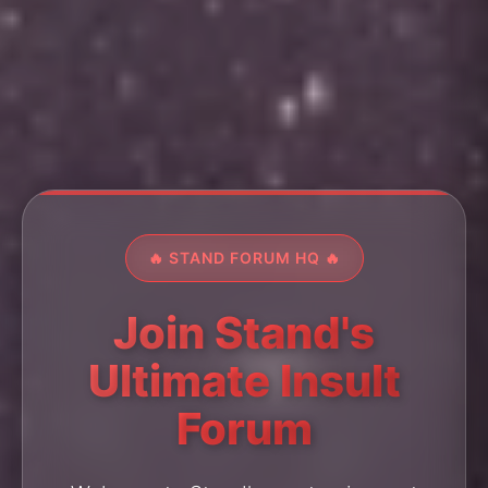
🔥 STAND FORUM HQ 🔥
Join Stand's
Ultimate Insult
Forum