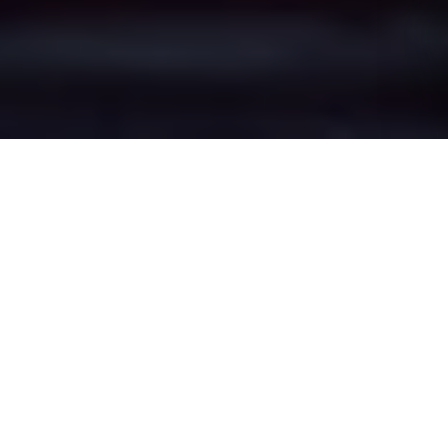
Stand's Epic Battle
Zones