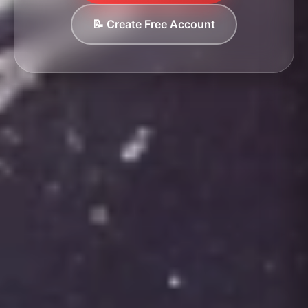
📝 Create Free Account