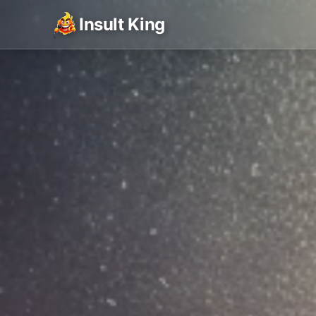
Insult King