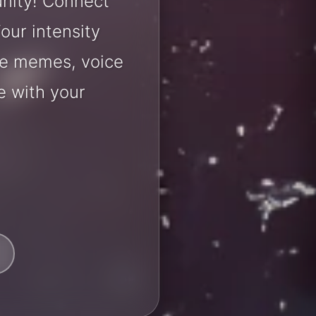
nity! Connect
our intensity
are memes, voice
e with your