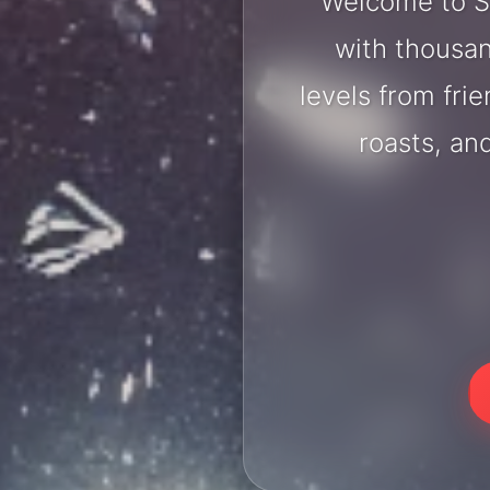
Welcome to S
with thousan
levels from fri
roasts, an