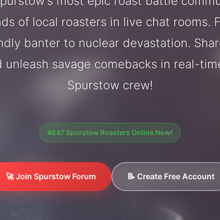
purstow's most epic roast battle commu
ds of local roasters in live chat rooms. F
endly banter to nuclear devastation. Sh
d unleash savage comebacks in real-tim
Spurstow crew!
847 Spurstow Roasters Online Now!
🚀 Join Spurstow Forum
📝 Create Free Account