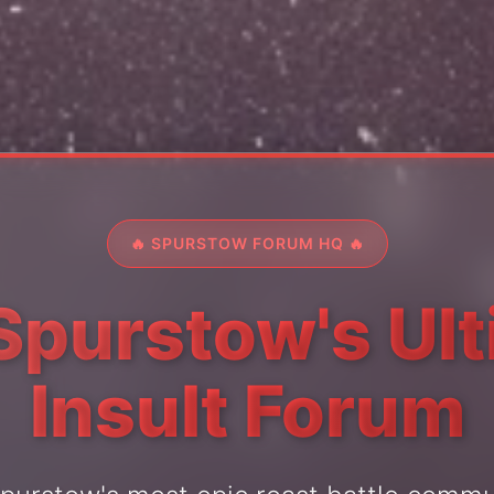
🔥 SPURSTOW FORUM HQ 🔥
Spurstow's Ul
Insult Forum