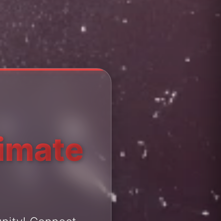
timate