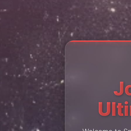
J
Ult