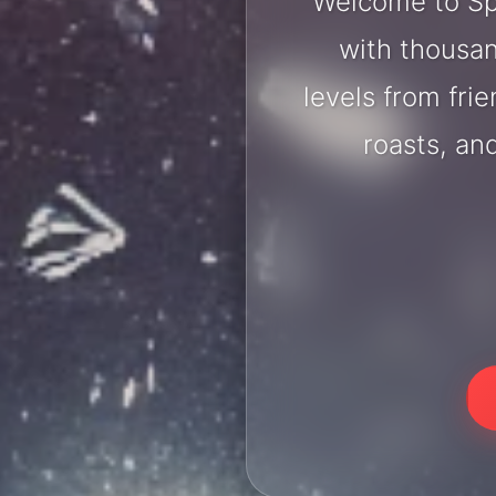
Welcome to Sp
with thousan
levels from fri
roasts, an