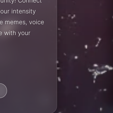
unity! Connect
our intensity
are memes, voice
e with your