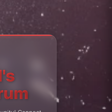
's
orum