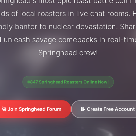
ringhead's most epic roast battle comm
ds of local roasters in live chat rooms. F
endly banter to nuclear devastation. Sh
d unleash savage comebacks in real-tim
Springhead crew!
847 Springhead Roasters Online Now!
🚀 Join Springhead Forum
📝 Create Free Account