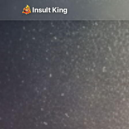
Insult King