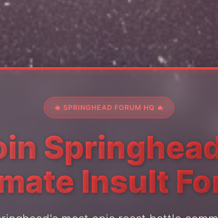
🔥 SPRINGHEAD FORUM HQ 🔥
oin Springhead
imate Insult F