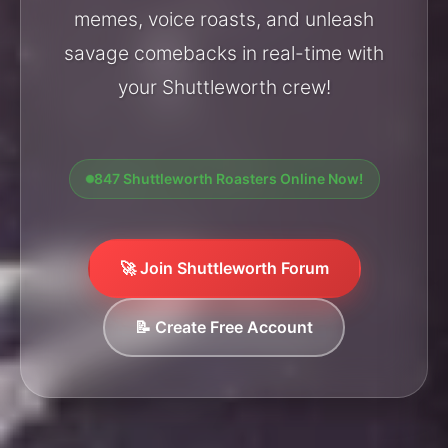
memes, voice roasts, and unleash
savage comebacks in real-time with
your Shuttleworth crew!
847 Shuttleworth Roasters Online Now!
🚀 Join Shuttleworth Forum
📝 Create Free Account