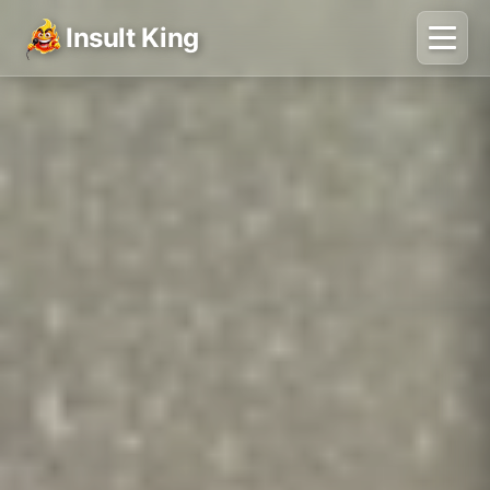
Insult King