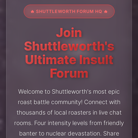
🔥 SHUTTLEWORTH FORUM HQ 🔥
Join
Shuttleworth's
Ultimate Insult
Forum
Welcome to Shuttleworth's most epic
roast battle community! Connect with
thousands of local roasters in live chat
rooms. Four intensity levels from friendly
banter to nuclear devastation. Share