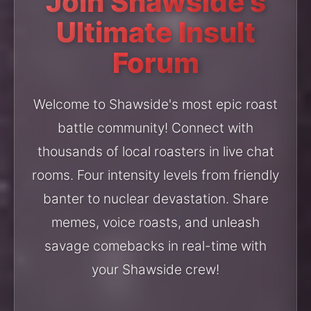
Join Shawside's
Ultimate Insult
Forum
Welcome to Shawside's most epic roast
battle community! Connect with
thousands of local roasters in live chat
rooms. Four intensity levels from friendly
banter to nuclear devastation. Share
memes, voice roasts, and unleash
savage comebacks in real-time with
your Shawside crew!