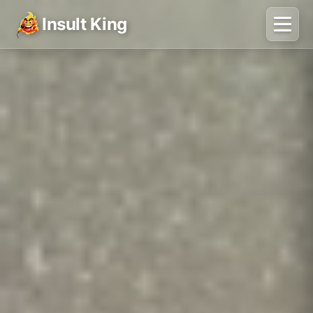
Insult King