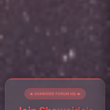
🔥 SHAWSIDE FORUM HQ 🔥