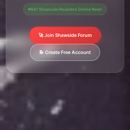
847 Shawside Roasters Online Now!
🚀 Join Shawside Forum
📝 Create Free Account