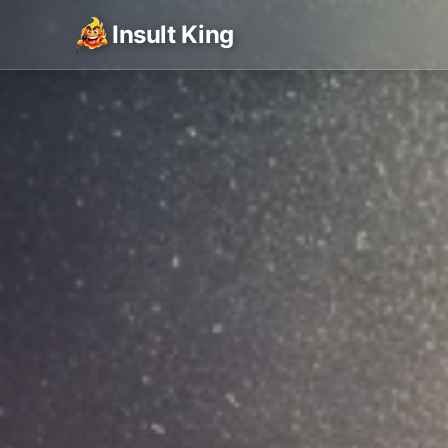
Insult King