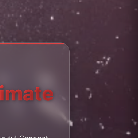
timate