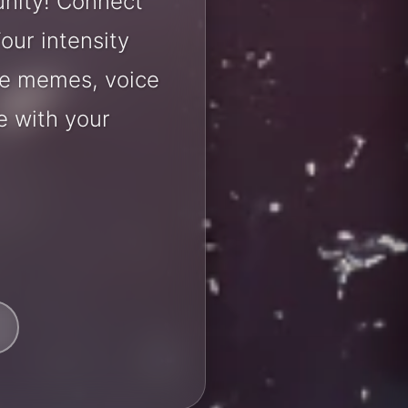
unity! Connect
our intensity
are memes, voice
e with your