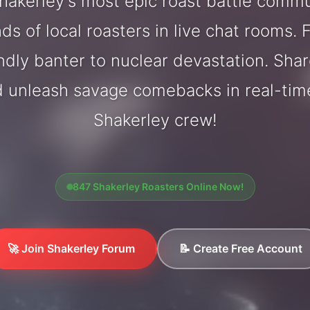
akerley's most epic roast battle comm
ds of local roasters in live chat rooms. F
endly banter to nuclear devastation. Sh
d unleash savage comebacks in real-tim
Shakerley crew!
847 Shakerley Roasters Online Now!
🚀 Join Shakerley Forum
📝 Create Free Account