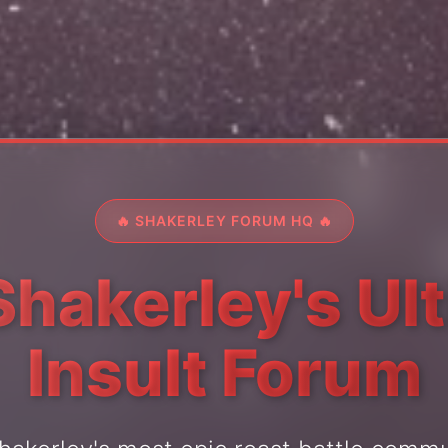
🔥 SHAKERLEY FORUM HQ 🔥
Shakerley's Ul
Insult Forum