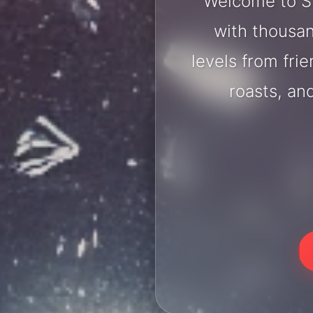
Welcome to Sh
with thousan
levels from fri
roasts, an