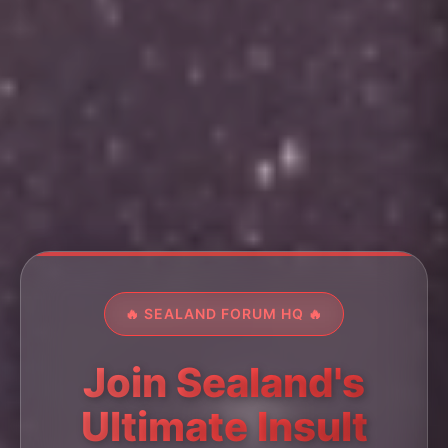
🔥 SEALAND FORUM HQ 🔥
Join Sealand's
Ultimate Insult