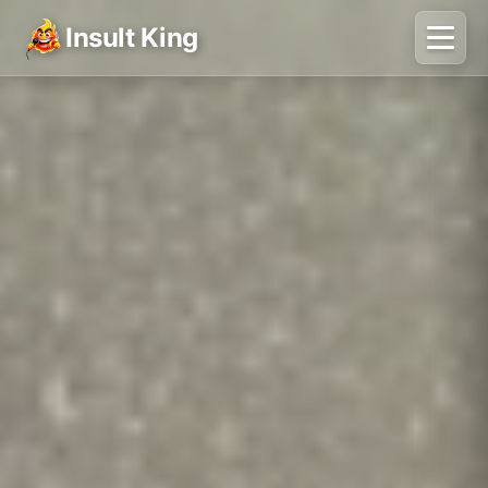
Insult King