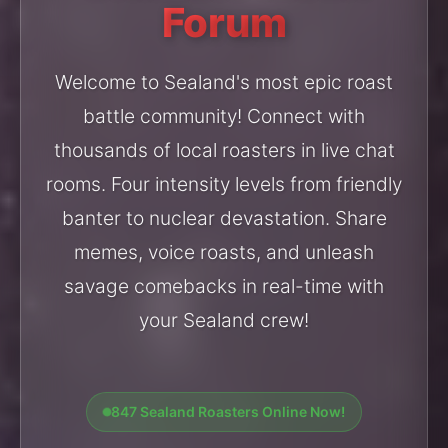
Forum
Welcome to Sealand's most epic roast
battle community! Connect with
thousands of local roasters in live chat
rooms. Four intensity levels from friendly
banter to nuclear devastation. Share
memes, voice roasts, and unleash
savage comebacks in real-time with
your Sealand crew!
847 Sealand Roasters Online Now!