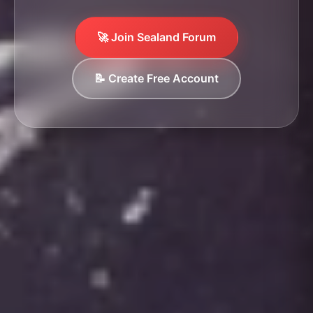
🚀 Join Sealand Forum
📝 Create Free Account