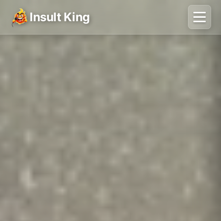
Insult King