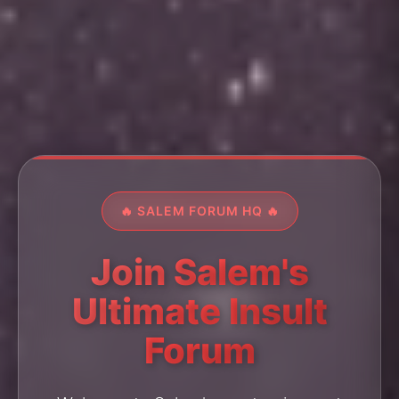
🔥 SALEM FORUM HQ 🔥
Join Salem's
Ultimate Insult
Forum