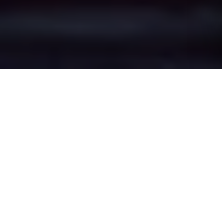
Salem's Epic Battle
Zones