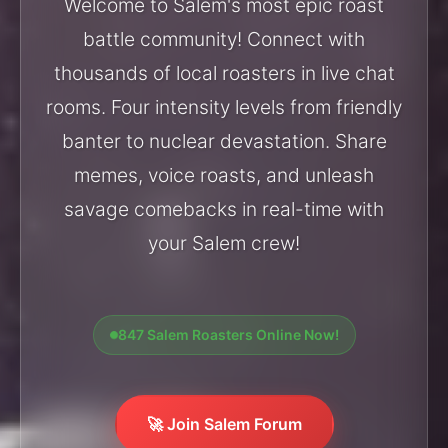
Welcome to Salem's most epic roast
battle community! Connect with
thousands of local roasters in live chat
rooms. Four intensity levels from friendly
banter to nuclear devastation. Share
memes, voice roasts, and unleash
savage comebacks in real-time with
your Salem crew!
847 Salem Roasters Online Now!
🚀 Join Salem Forum