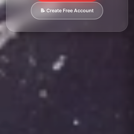
📝 Create Free Account