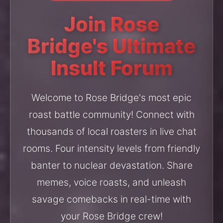
Join Rose
Bridge's Ultimate
Insult Forum
Welcome to Rose Bridge's most epic
roast battle community! Connect with
thousands of local roasters in live chat
rooms. Four intensity levels from friendly
banter to nuclear devastation. Share
memes, voice roasts, and unleash
savage comebacks in real-time with
your Rose Bridge crew!