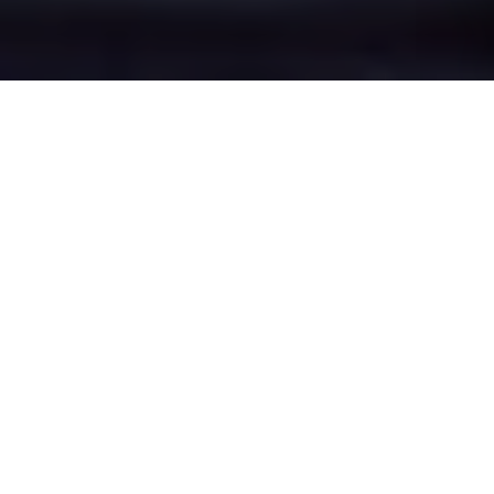
Rose Bridge's Epic
Battle Zones
Four legendary chat rooms where
Rose Bridge roasters clash in epic