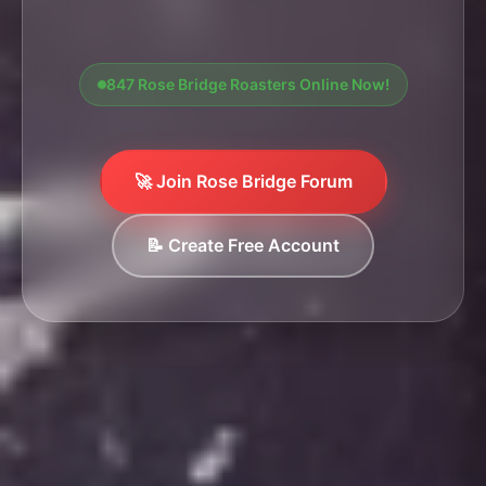
847 Rose Bridge Roasters Online Now!
🚀 Join Rose Bridge Forum
📝 Create Free Account