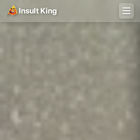
Insult King