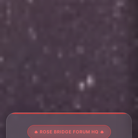
🔥 ROSE BRIDGE FORUM HQ 🔥