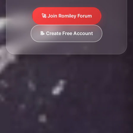
🚀 Join Romiley Forum
📝 Create Free Account