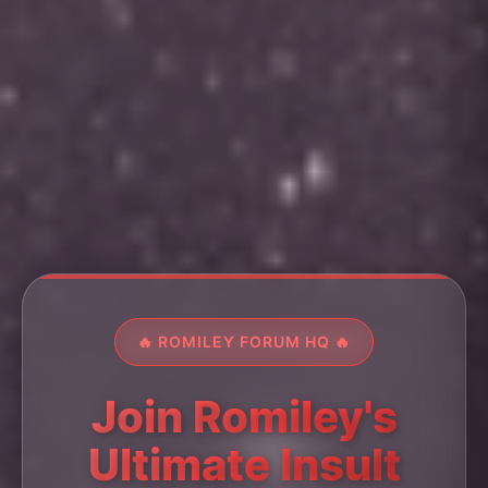
🔥 ROMILEY FORUM HQ 🔥
Join Romiley's
Ultimate Insult