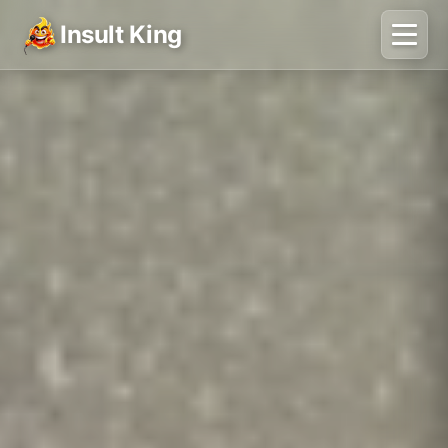
Insult King