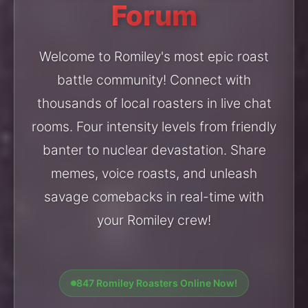
Forum
Welcome to Romiley's most epic roast
battle community! Connect with
thousands of local roasters in live chat
rooms. Four intensity levels from friendly
banter to nuclear devastation. Share
memes, voice roasts, and unleash
savage comebacks in real-time with
your Romiley crew!
847 Romiley Roasters Online Now!