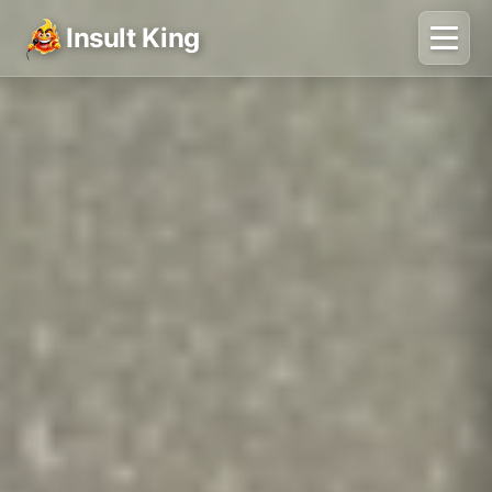
Insult King