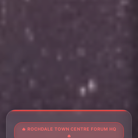
🔥 ROCHDALE TOWN CENTRE FORUM HQ
🔥