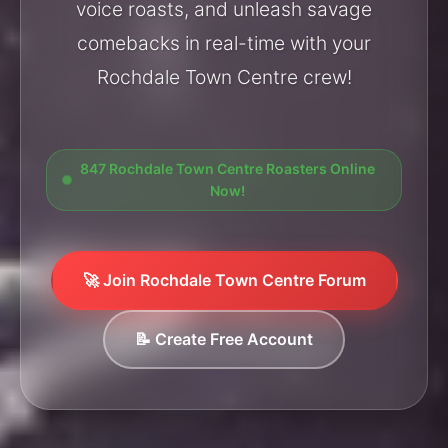
voice roasts, and unleash savage
comebacks in real-time with your
Rochdale Town Centre crew!
847 Rochdale Town Centre Roasters Online
Now!
🚀 Join Rochdale Town Centre Forum
📝 Create Free Account