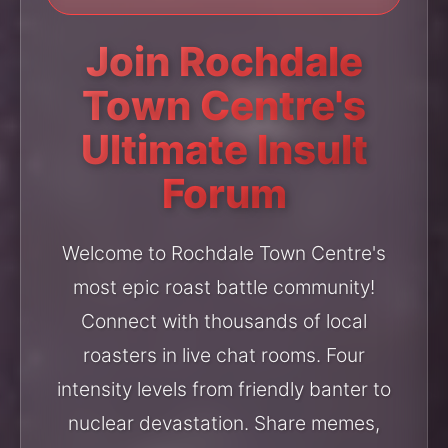
Join Rochdale
Town Centre's
Ultimate Insult
Forum
Welcome to Rochdale Town Centre's
most epic roast battle community!
Connect with thousands of local
roasters in live chat rooms. Four
intensity levels from friendly banter to
nuclear devastation. Share memes,