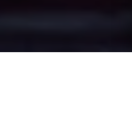
Rochdale Town