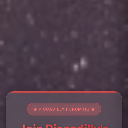
🔥 PICCADILLY FORUM HQ 🔥