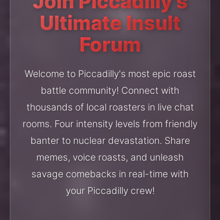
Join Piccadilly's
Ultimate Insult
Forum
Welcome to Piccadilly's most epic roast
battle community! Connect with
thousands of local roasters in live chat
rooms. Four intensity levels from friendly
banter to nuclear devastation. Share
memes, voice roasts, and unleash
savage comebacks in real-time with
your Piccadilly crew!