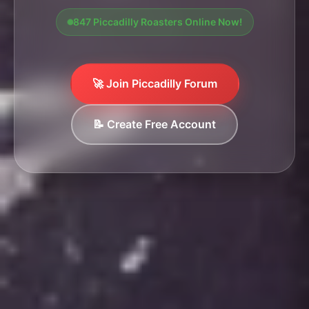
847 Piccadilly Roasters Online Now!
🚀 Join Piccadilly Forum
📝 Create Free Account