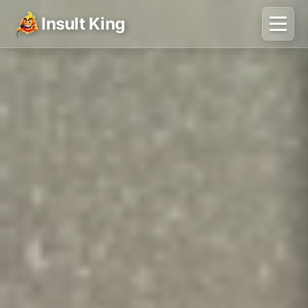
Insult King