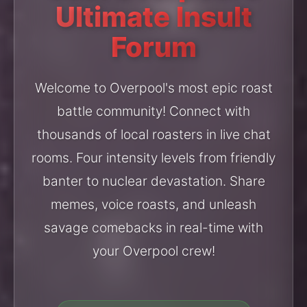
Ultimate Insult
Forum
Welcome to Overpool's most epic roast
battle community! Connect with
thousands of local roasters in live chat
rooms. Four intensity levels from friendly
banter to nuclear devastation. Share
memes, voice roasts, and unleash
savage comebacks in real-time with
your Overpool crew!