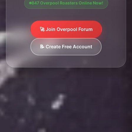
847 Overpool Roasters Online Now!
🚀 Join Overpool Forum
📝 Create Free Account