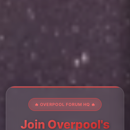
🔥 OVERPOOL FORUM HQ 🔥
Join Overpool's