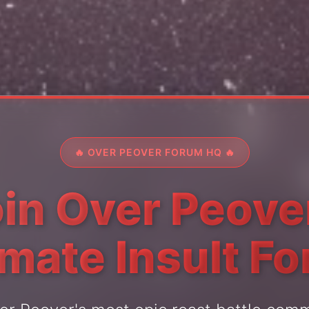
🔥 OVER PEOVER FORUM HQ 🔥
in Over Peove
imate Insult F