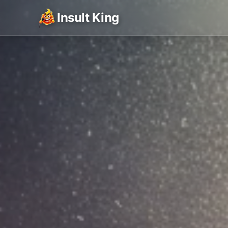
Insult King