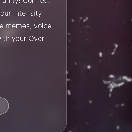
munity! Connect
our intensity
are memes, voice
ith your Over