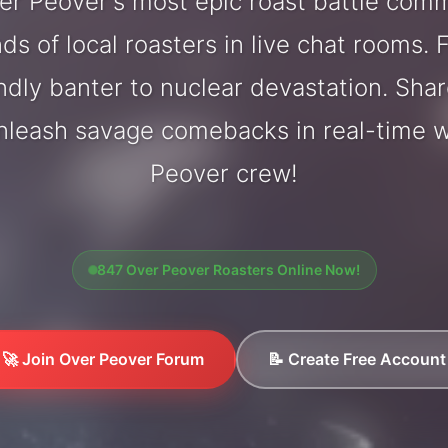
r Peover's most epic roast battle com
ds of local roasters in live chat rooms. F
endly banter to nuclear devastation. Sh
unleash savage comebacks in real-time w
Peover crew!
847 Over Peover Roasters Online Now!
🚀 Join Over Peover Forum
📝 Create Free Account