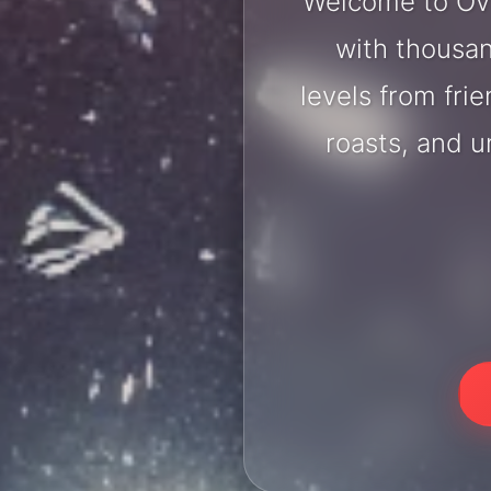
Welcome to Ove
with thousan
levels from fri
roasts, and 