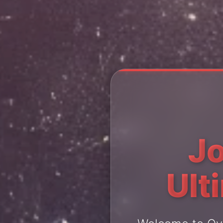
Jo
Ult