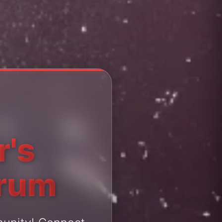
r's
orum