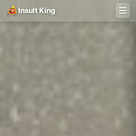
Insult King