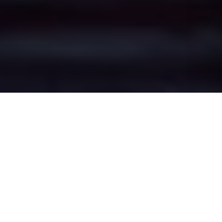
Oldfield Brow's