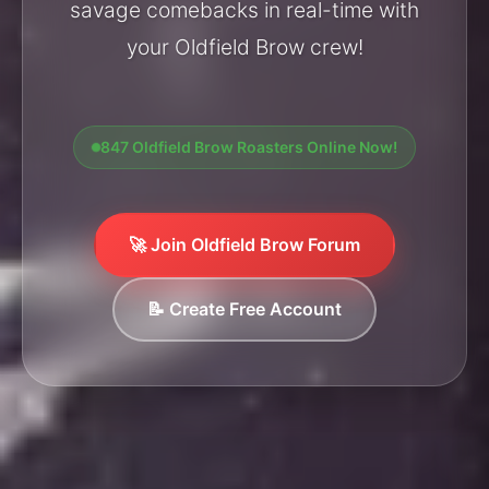
savage comebacks in real-time with
your Oldfield Brow crew!
847 Oldfield Brow Roasters Online Now!
🚀 Join Oldfield Brow Forum
📝 Create Free Account