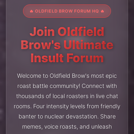
🔥 OLDFIELD BROW FORUM HQ 🔥
Join Oldfield
Brow's Ultimate
Insult Forum
Welcome to Oldfield Brow's most epic
roast battle community! Connect with
thousands of local roasters in live chat
rooms. Four intensity levels from friendly
banter to nuclear devastation. Share
memes, voice roasts, and unleash