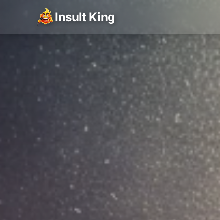
Insult King