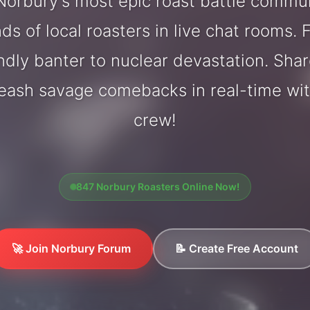
orbury's most epic roast battle commu
ds of local roasters in live chat rooms. F
endly banter to nuclear devastation. Sh
leash savage comebacks in real-time wi
crew!
847 Norbury Roasters Online Now!
🚀 Join Norbury Forum
📝 Create Free Account