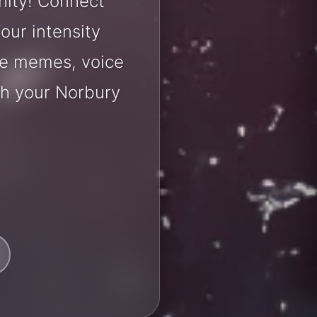
nity! Connect
our intensity
are memes, voice
th your Norbury