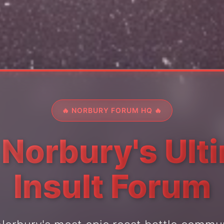
🔥 NORBURY FORUM HQ 🔥
 Norbury's Ult
Insult Forum