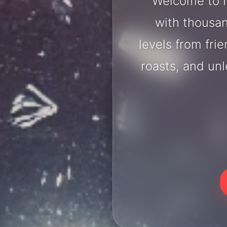
Welcome to N
with thousan
levels from fri
roasts, and un