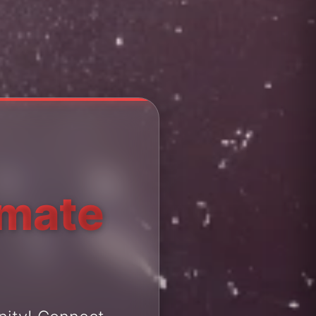
imate