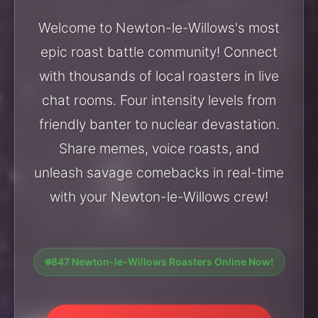
Welcome to Newton-le-Willows's most
epic roast battle community! Connect
with thousands of local roasters in live
chat rooms. Four intensity levels from
friendly banter to nuclear devastation.
Share memes, voice roasts, and
unleash savage comebacks in real-time
with your Newton-le-Willows crew!
847 Newton-le-Willows Roasters Online Now!