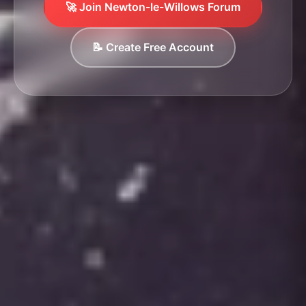
🚀 Join Newton-le-Willows Forum
📝 Create Free Account