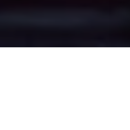
Newton-le-