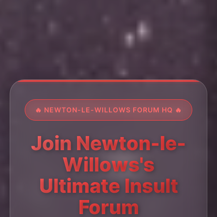
🔥 NEWTON-LE-WILLOWS FORUM HQ 🔥
Join Newton-le-
Willows's
Ultimate Insult
Forum