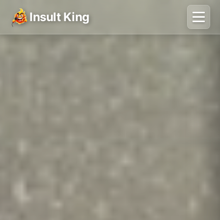
Insult King