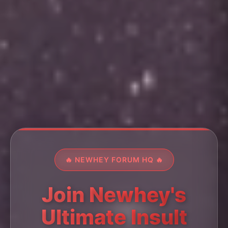
🔥 NEWHEY FORUM HQ 🔥
Join Newhey's
Ultimate Insult