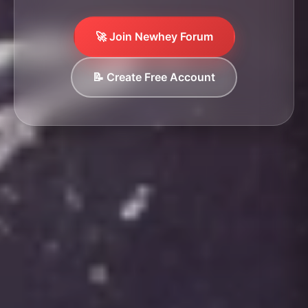
🚀 Join Newhey Forum
📝 Create Free Account