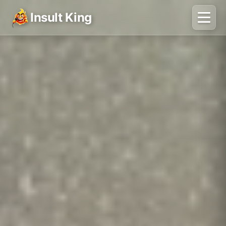
Insult King