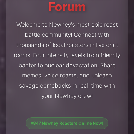
Forum
Welcome to Newhey's most epic roast
battle community! Connect with
thousands of local roasters in live chat
rooms. Four intensity levels from friendly
banter to nuclear devastation. Share
memes, voice roasts, and unleash
savage comebacks in real-time with
your Newhey crew!
847 Newhey Roasters Online Now!