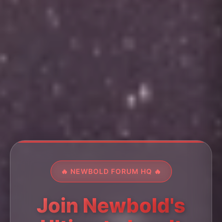
🔥 NEWBOLD FORUM HQ 🔥
Join Newbold's