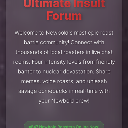
Ultimate Insult
Forum
Welcome to Newbold's most epic roast
battle community! Connect with
thousands of local roasters in live chat
rooms. Four intensity levels from friendly
banter to nuclear devastation. Share
memes, voice roasts, and unleash
savage comebacks in real-time with
your Newbold crew!
847 Newbold Roasters Online Now!