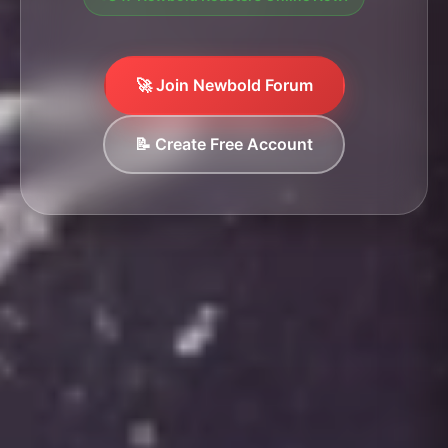
🚀 Join Newbold Forum
📝 Create Free Account