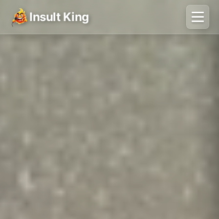
Insult King