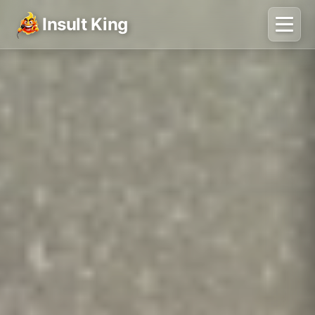
Insult King