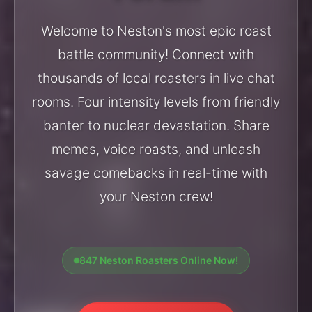
Welcome to Neston's most epic roast
battle community! Connect with
thousands of local roasters in live chat
rooms. Four intensity levels from friendly
banter to nuclear devastation. Share
memes, voice roasts, and unleash
savage comebacks in real-time with
your Neston crew!
847 Neston Roasters Online Now!