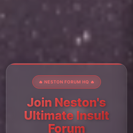
🔥 NESTON FORUM HQ 🔥
Join Neston's
Ultimate Insult
Forum