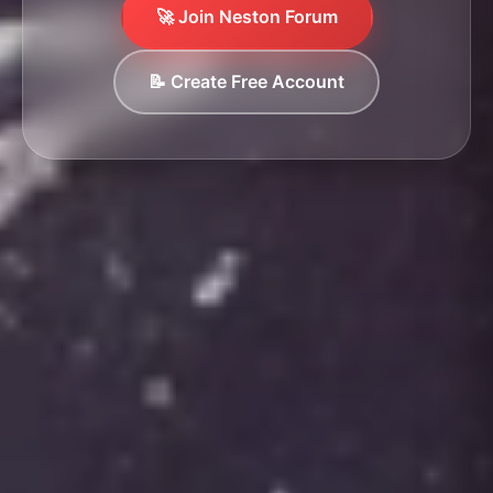
🚀 Join Neston Forum
📝 Create Free Account