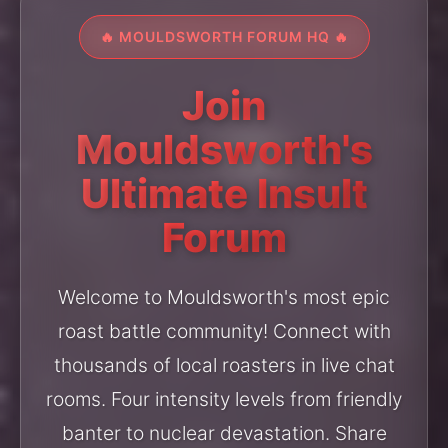
🔥 MOULDSWORTH FORUM HQ 🔥
Join
Mouldsworth's
Ultimate Insult
Forum
Welcome to Mouldsworth's most epic
roast battle community! Connect with
thousands of local roasters in live chat
rooms. Four intensity levels from friendly
banter to nuclear devastation. Share