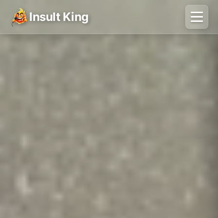
Insult King