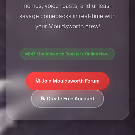
memes, voice roasts, and unleash
savage comebacks in real-time with
your Mouldsworth crew!
847 Mouldsworth Roasters Online Now!
🚀 Join Mouldsworth Forum
📝 Create Free Account