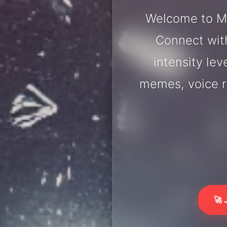
Welcome to Mo
Connect with
intensity lev
memes, voice r
🚀 