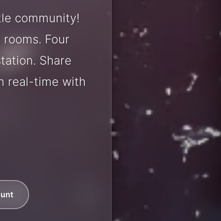
tle community!
t rooms. Four
station. Share
 real-time with
ount