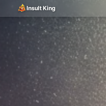
Insult King