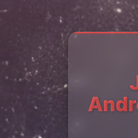
Andre