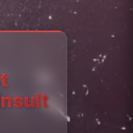
t
Insult