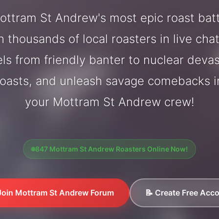
ttram St Andrew's most epic roast bat
 thousands of local roasters in live cha
els from friendly banter to nuclear deva
oasts, and unleash savage comebacks in
your Mottram St Andrew crew!
847 Mottram St Andrew Roasters Online Now!
Join Mottram St Andrew Forum
📝 Create Free Acc