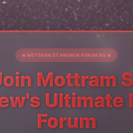
🔥 MOTTRAM ST ANDREW FORUM HQ 🔥
Join Mottram S
w's Ultimate 
Forum