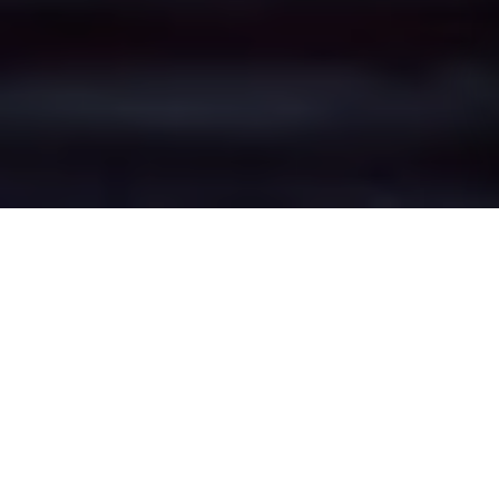
Mottram Rise's