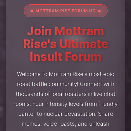
🔥 MOTTRAM RISE FORUM HQ 🔥
Join Mottram
Rise's Ultimate
Insult Forum
Welcome to Mottram Rise's most epic
roast battle community! Connect with
thousands of local roasters in live chat
rooms. Four intensity levels from friendly
banter to nuclear devastation. Share
memes, voice roasts, and unleash