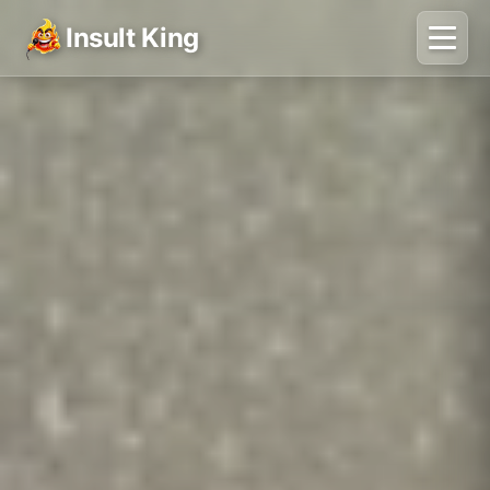
Insult King