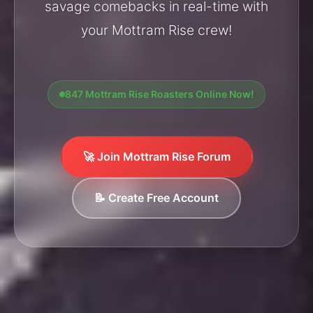
savage comebacks in real-time with
your Mottram Rise crew!
847 Mottram Rise Roasters Online Now!
🚀 Join Mottram Rise Forum
📝 Create Free Account