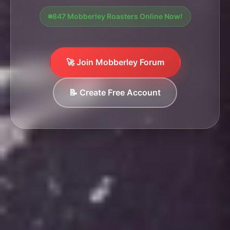
847 Mobberley Roasters Online Now!
🚀 Join Mobberley Forum
📝 Create Free Account