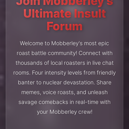
Join Mobberley's
Ultimate Insult
Forum
Welcome to Mobberley's most epic
roast battle community! Connect with
thousands of local roasters in live chat
rooms. Four intensity levels from friendly
banter to nuclear devastation. Share
memes, voice roasts, and unleash
savage comebacks in real-time with
your Mobberley crew!