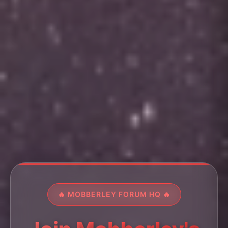
🔥 MOBBERLEY FORUM HQ 🔥