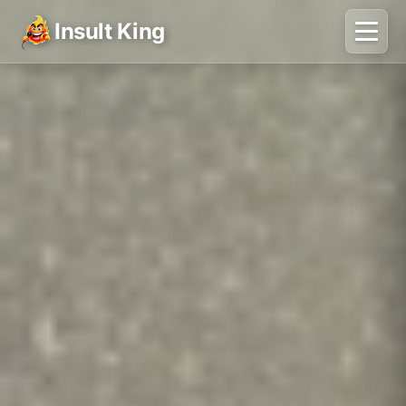
Insult King