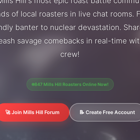
ills Hill's most epic roast battle commu
ds of local roasters in live chat rooms. F
endly banter to nuclear devastation. Sh
eash savage comebacks in real-time with
crew!
847 Mills Hill Roasters Online Now!
🚀 Join Mills Hill Forum
📝 Create Free Account