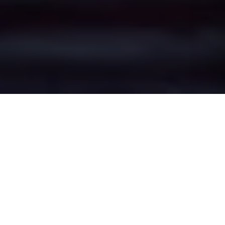
Medlock Vale's