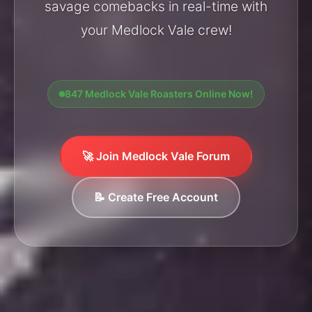
savage comebacks in real-time with
your Medlock Vale crew!
847 Medlock Vale Roasters Online Now!
🚀 Join Medlock Vale Forum
📝 Create Free Account