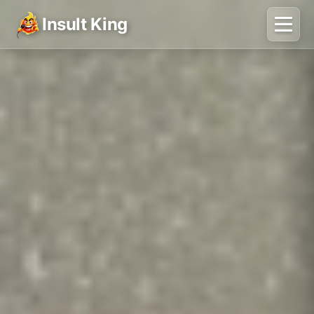
Insult King