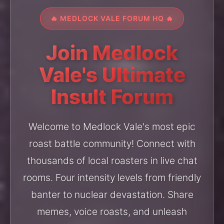
🔥 MEDLOCK VALE FORUM HQ 🔥
Join Medlock
Vale's Ultimate
Insult Forum
Welcome to Medlock Vale's most epic
roast battle community! Connect with
thousands of local roasters in live chat
rooms. Four intensity levels from friendly
banter to nuclear devastation. Share
memes, voice roasts, and unleash