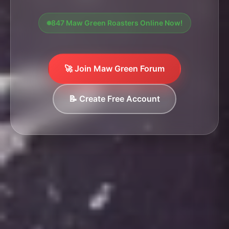
847 Maw Green Roasters Online Now!
🚀 Join Maw Green Forum
📝 Create Free Account