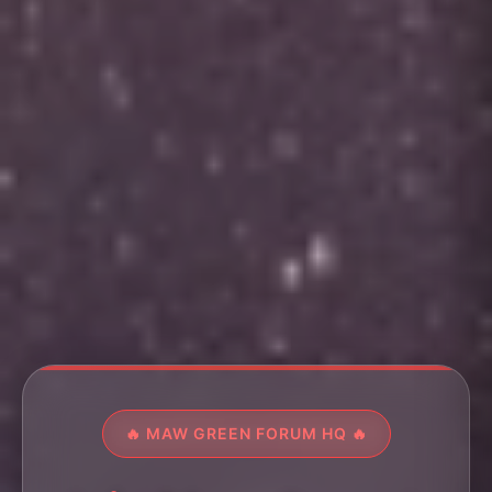
🔥 MAW GREEN FORUM HQ 🔥