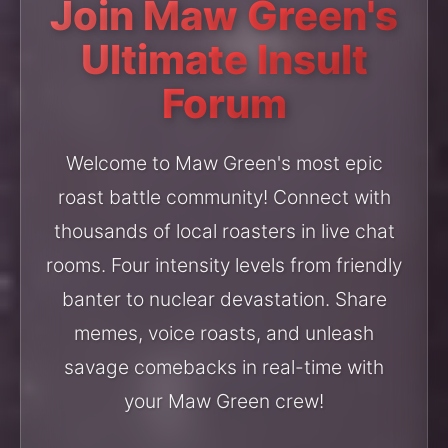
Join Maw Green's
Ultimate Insult
Forum
Welcome to Maw Green's most epic
roast battle community! Connect with
thousands of local roasters in live chat
rooms. Four intensity levels from friendly
banter to nuclear devastation. Share
memes, voice roasts, and unleash
savage comebacks in real-time with
your Maw Green crew!