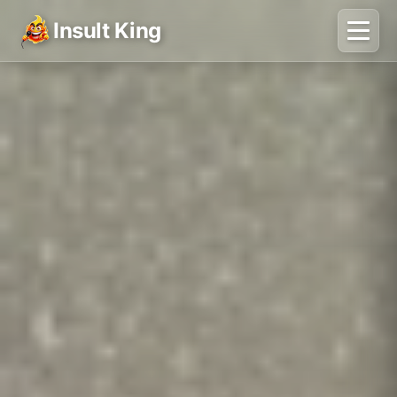
Insult King