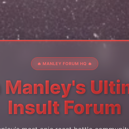
🔥 MANLEY FORUM HQ 🔥
 Manley's Ult
Insult Forum