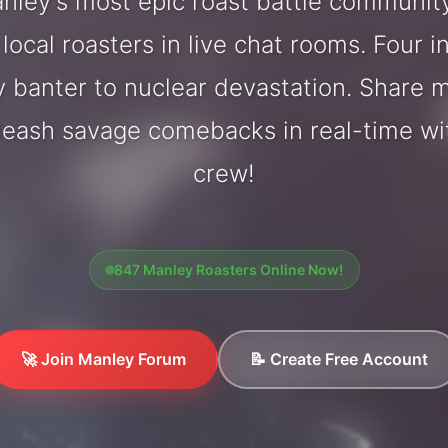
ley's most epic roast battle communit
local roasters in live chat rooms. Four in
y banter to nuclear devastation. Share
nleash savage comebacks in real-time wi
crew!
847 Manley Roasters Online Now!
🚀 Join Manley Forum
📝 Create Free Account