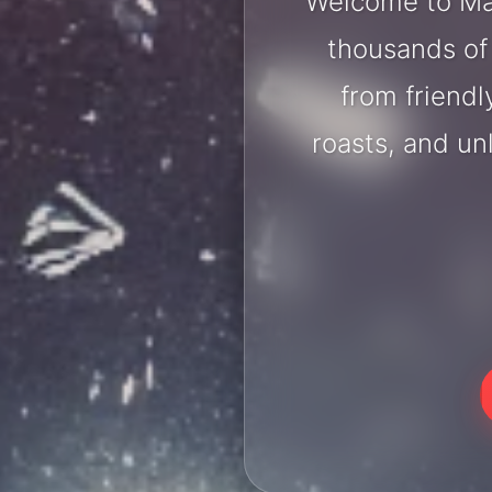
Welcome to Man
thousands of 
from friendl
roasts, and u