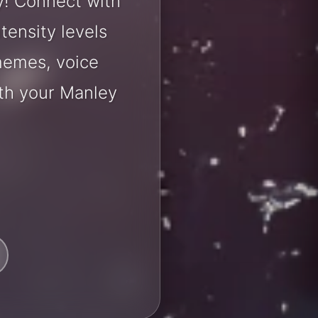
y! Connect with
tensity levels
 memes, voice
th your Manley