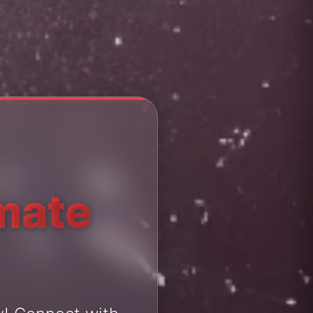
imate