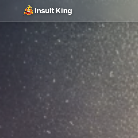
Insult King