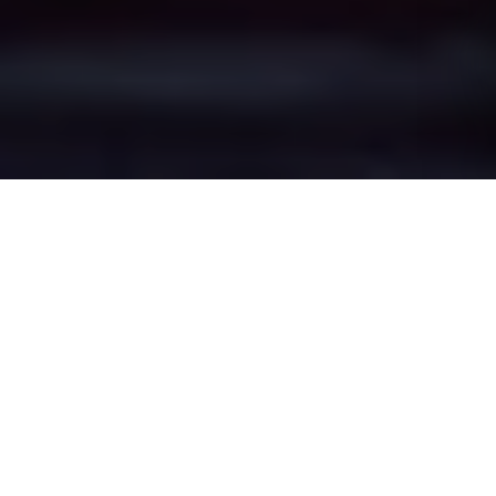
Malkins Bank's