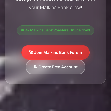
your Malkins Bank crew!
847 Malkins Bank Roasters Online Now!
🚀 Join Malkins Bank Forum
📝 Create Free Account