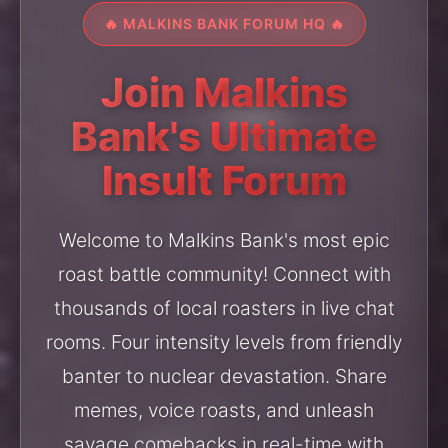
🔥 MALKINS BANK FORUM HQ 🔥
Join Malkins
Bank's Ultimate
Insult Forum
Welcome to Malkins Bank's most epic
roast battle community! Connect with
thousands of local roasters in live chat
rooms. Four intensity levels from friendly
banter to nuclear devastation. Share
memes, voice roasts, and unleash
savage comebacks in real-time with