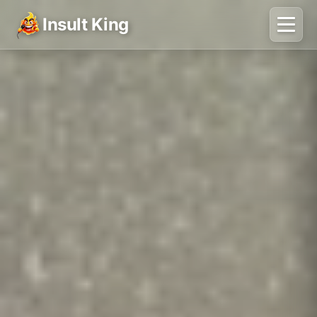
Insult King