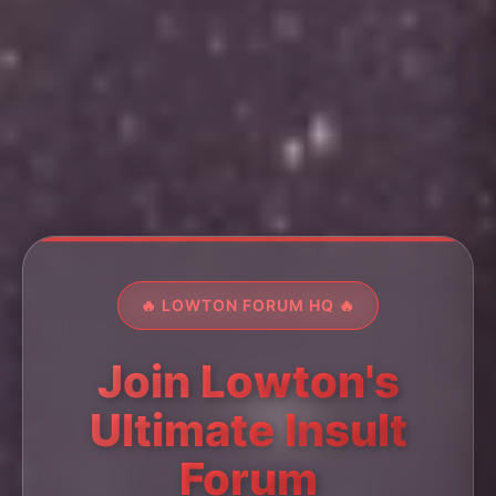
🔥 LOWTON FORUM HQ 🔥
Join Lowton's
Ultimate Insult
Forum