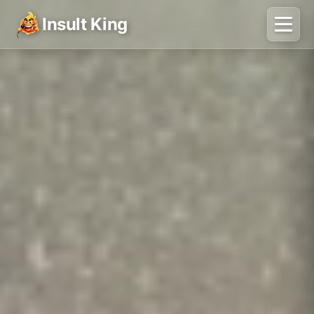
Insult King