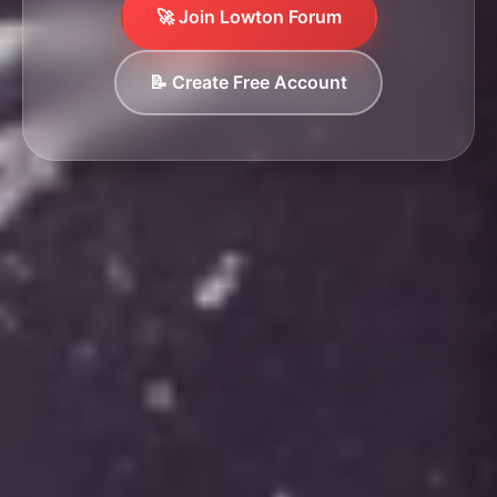
🚀 Join Lowton Forum
📝 Create Free Account