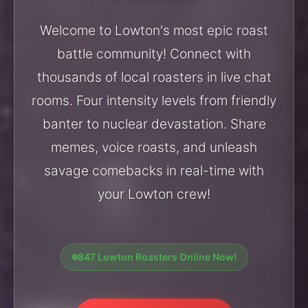
Welcome to Lowton's most epic roast
battle community! Connect with
thousands of local roasters in live chat
rooms. Four intensity levels from friendly
banter to nuclear devastation. Share
memes, voice roasts, and unleash
savage comebacks in real-time with
your Lowton crew!
847 Lowton Roasters Online Now!