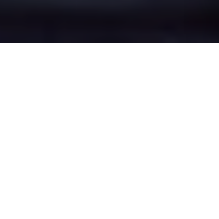
Lower Withington's
Epic Battle Zones
Four legendary chat rooms where