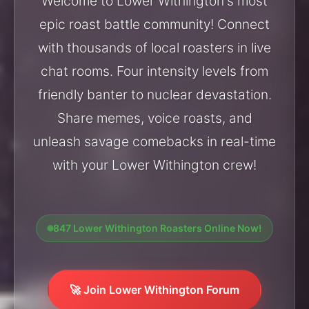
Welcome to Lower Withington's most
epic roast battle community! Connect
with thousands of local roasters in live
chat rooms. Four intensity levels from
friendly banter to nuclear devastation.
Share memes, voice roasts, and
unleash savage comebacks in real-time
with your Lower Withington crew!
847 Lower Withington Roasters Online Now!
🚀 Join Lower Withington Forum