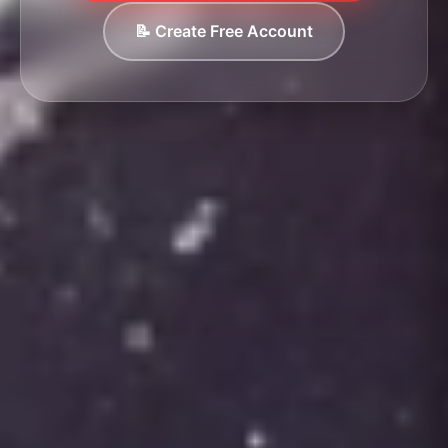
📝 Create Free Account