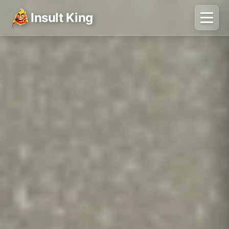
Insult King