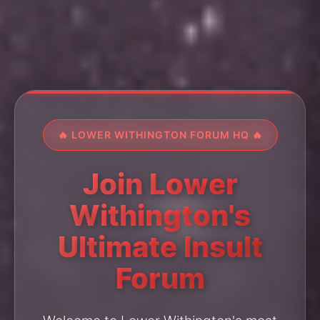
🔥 LOWER WITHINGTON FORUM HQ 🔥
Join Lower
Withington's
Ultimate Insult
Forum