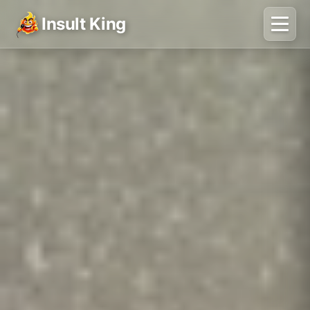
Insult King