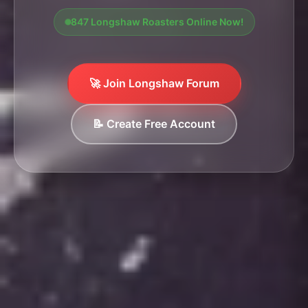
847 Longshaw Roasters Online Now!
🚀 Join Longshaw Forum
📝 Create Free Account