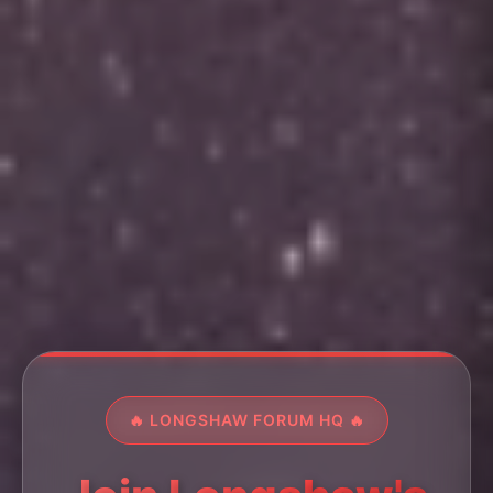
🔥 LONGSHAW FORUM HQ 🔥