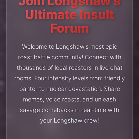
Join Longshaw's
Ultimate Insult
Forum
Welcome to Longshaw's most epic
roast battle community! Connect with
thousands of local roasters in live chat
rooms. Four intensity levels from friendly
banter to nuclear devastation. Share
memes, voice roasts, and unleash
savage comebacks in real-time with
your Longshaw crew!