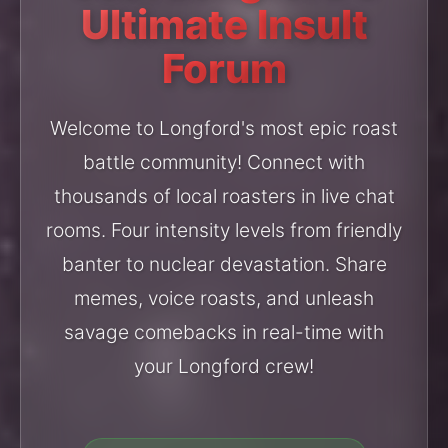
Ultimate Insult
Forum
Welcome to Longford's most epic roast
battle community! Connect with
thousands of local roasters in live chat
rooms. Four intensity levels from friendly
banter to nuclear devastation. Share
memes, voice roasts, and unleash
savage comebacks in real-time with
your Longford crew!