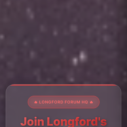
🔥 LONGFORD FORUM HQ 🔥
Join Longford's