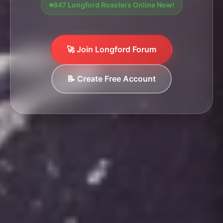
847 Longford Roasters Online Now!
🚀 Join Longford Forum
📝 Create Free Account