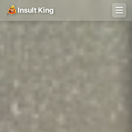
Insult King