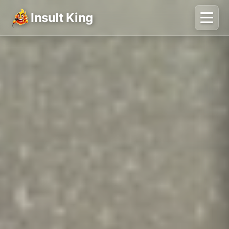
Insult King