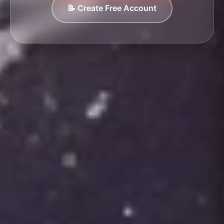
📝 Create Free Account