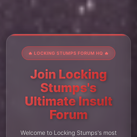
🔥 LOCKING STUMPS FORUM HQ 🔥
Join Locking
Stumps's
Ultimate Insult
Forum
Welcome to Locking Stumps's most