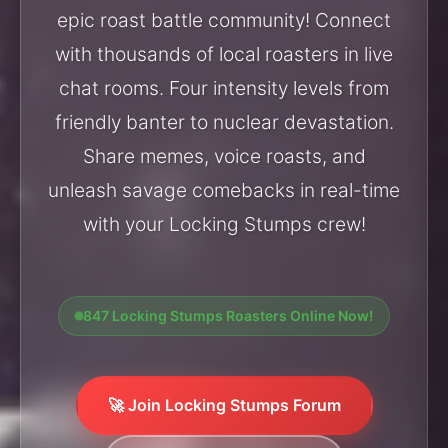
epic roast battle community! Connect
with thousands of local roasters in live
chat rooms. Four intensity levels from
friendly banter to nuclear devastation.
Share memes, voice roasts, and
unleash savage comebacks in real-time
with your Locking Stumps crew!
847 Locking Stumps Roasters Online Now!
🚀 Join Locking Stumps Forum