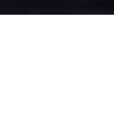
Locking Stumps's
Epic Battle Zones
Four legendary chat rooms where
Locking Stumps roasters clash in