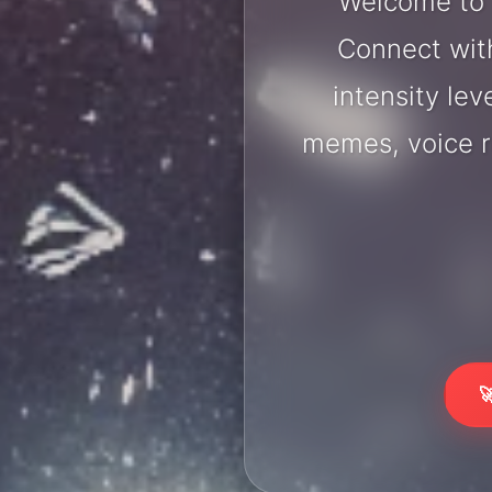
Welcome to L
Connect with
intensity lev
memes, voice r
