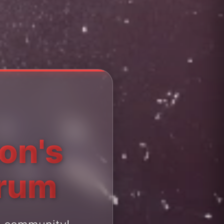
ton's
orum