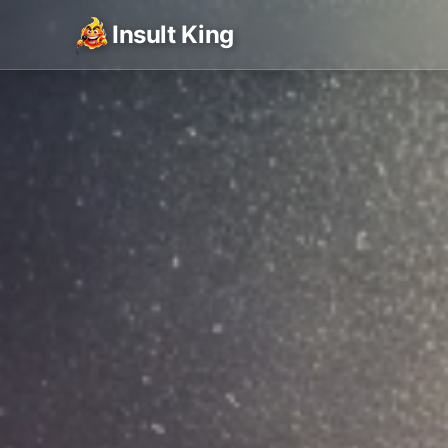
Insult King