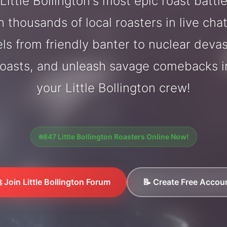
ittle Bollington's most epic roast batt
 thousands of local roasters in live cha
els from friendly banter to nuclear deva
oasts, and unleash savage comebacks in
your Little Bollington crew!
847 Little Bollington Roasters Online Now!
 Join Little Bollington Forum
📝 Create Free Accou