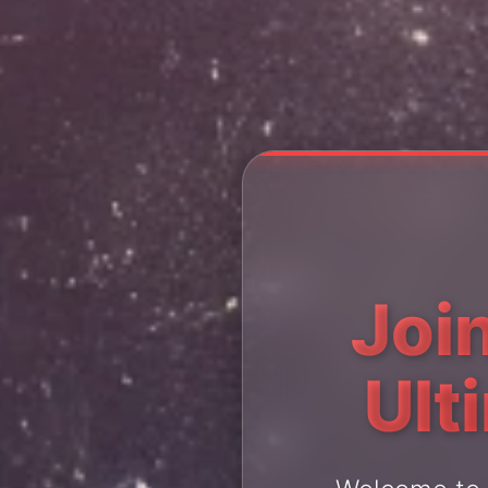
Join
Ult