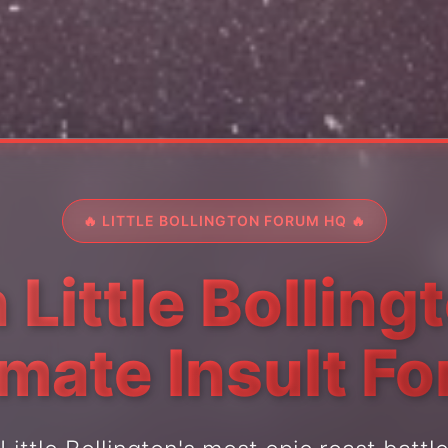
🔥 LITTLE BOLLINGTON FORUM HQ 🔥
 Little Bolling
imate Insult F