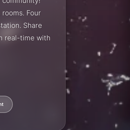
le community!
t rooms. Four
station. Share
 real-time with
nt