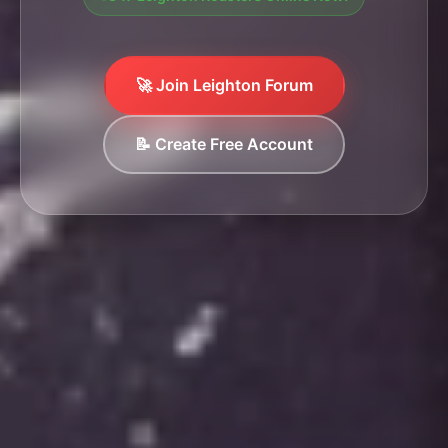
🚀 Join Leighton Forum
📝 Create Free Account