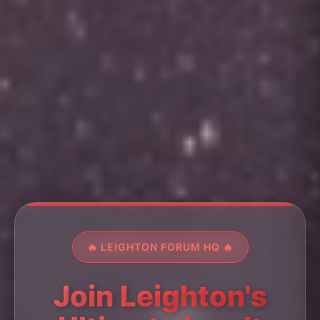
🔥 LEIGHTON FORUM HQ 🔥
Join Leighton's