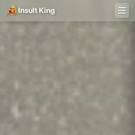
Insult King