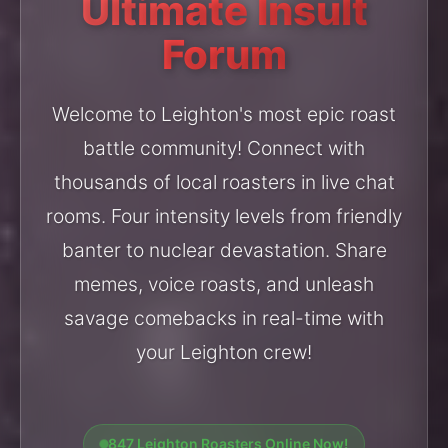
Ultimate Insult
Forum
Welcome to Leighton's most epic roast
battle community! Connect with
thousands of local roasters in live chat
rooms. Four intensity levels from friendly
banter to nuclear devastation. Share
memes, voice roasts, and unleash
savage comebacks in real-time with
your Leighton crew!
847 Leighton Roasters Online Now!