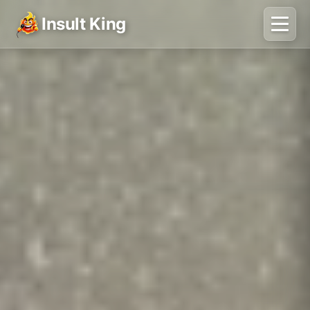
Insult King