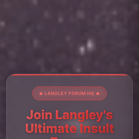
🔥 LANGLEY FORUM HQ 🔥
Join Langley's
Ultimate Insult