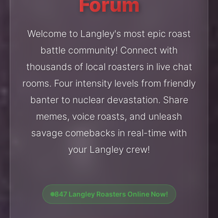
Forum
Welcome to Langley's most epic roast
battle community! Connect with
thousands of local roasters in live chat
rooms. Four intensity levels from friendly
banter to nuclear devastation. Share
memes, voice roasts, and unleash
savage comebacks in real-time with
your Langley crew!
847 Langley Roasters Online Now!