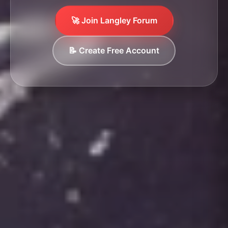
🚀 Join Langley Forum
📝 Create Free Account