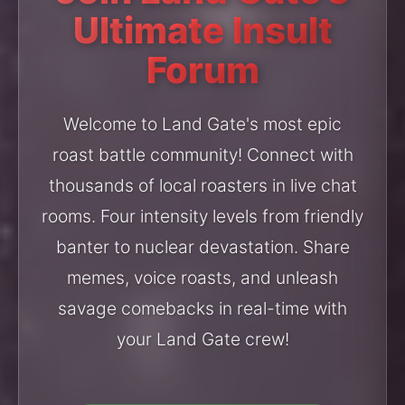
Ultimate Insult
Forum
Welcome to Land Gate's most epic
roast battle community! Connect with
thousands of local roasters in live chat
rooms. Four intensity levels from friendly
banter to nuclear devastation. Share
memes, voice roasts, and unleash
savage comebacks in real-time with
your Land Gate crew!