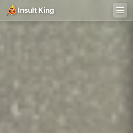
Insult King