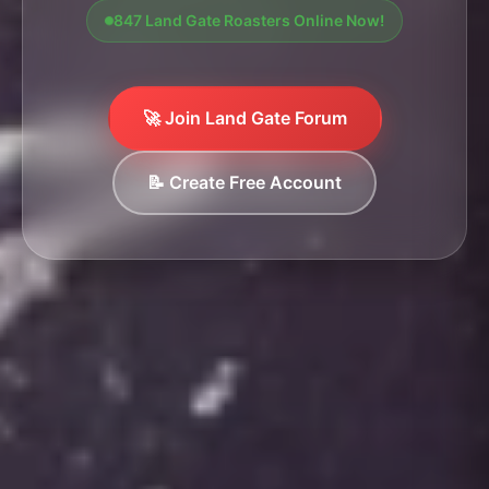
847 Land Gate Roasters Online Now!
🚀 Join Land Gate Forum
📝 Create Free Account