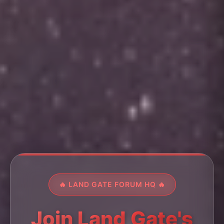
🔥 LAND GATE FORUM HQ 🔥
Join Land Gate's