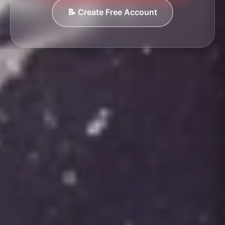
📝 Create Free Account