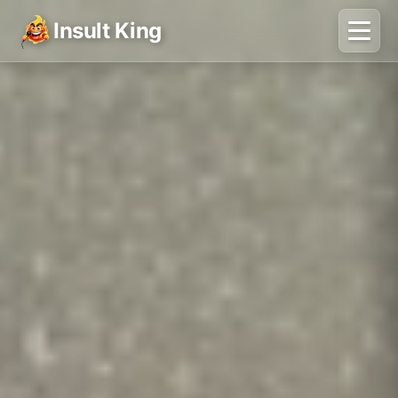
Insult King