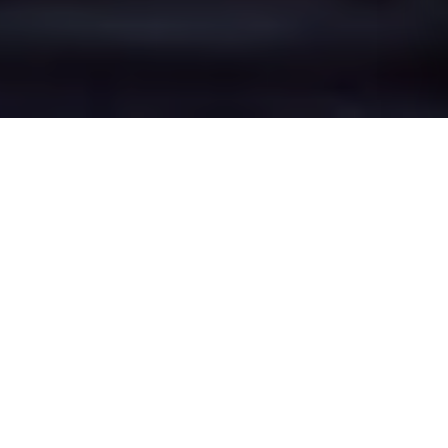
Lamberhead
Green's Epic Battle