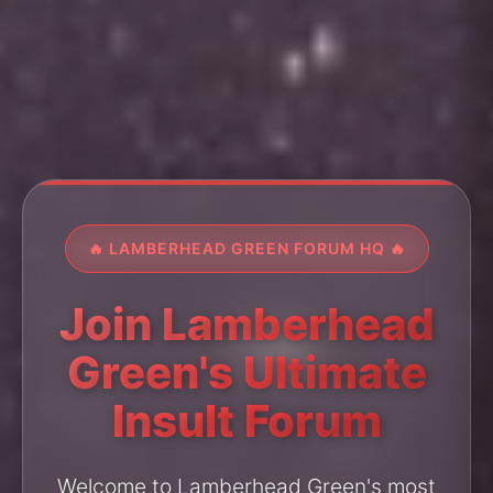
🔥 LAMBERHEAD GREEN FORUM HQ 🔥
Join Lamberhead
Green's Ultimate
Insult Forum
Welcome to Lamberhead Green's most