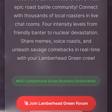
epic roast battle community! Connect
with thousands of local roasters in live
chat rooms. Four intensity levels from
friendly banter to nuclear devastation.
Share memes, voice roasts, and
unleash savage comebacks in real-time
with your Lamberhead Green crew!
847 Lamberhead Green Roasters Online Now!
🚀 Join Lamberhead Green Forum