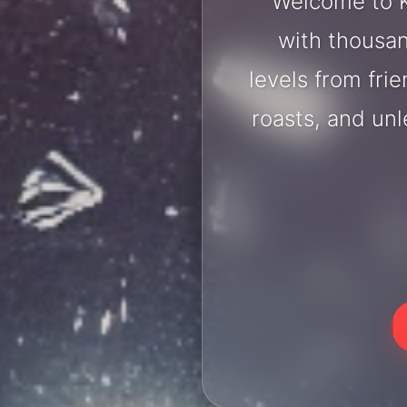
Welcome to K
with thousan
levels from fri
roasts, and un