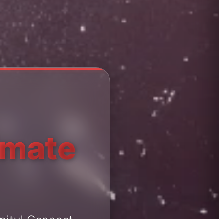
imate