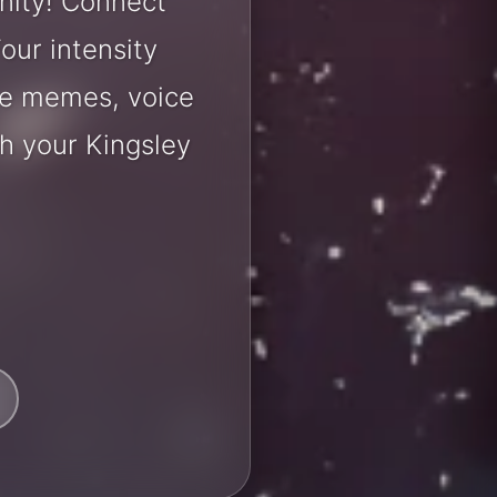
nity! Connect
our intensity
are memes, voice
h your Kingsley