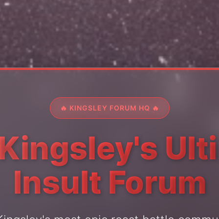
🔥 KINGSLEY FORUM HQ 🔥
 Kingsley's Ult
Insult Forum