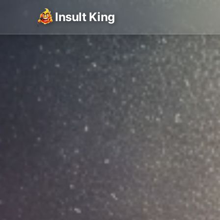
Insult King