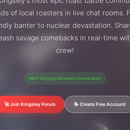
ingsley's most epic roast battle commu
ds of local roasters in live chat rooms. F
endly banter to nuclear devastation. Sh
leash savage comebacks in real-time wit
crew!
847 Kingsley Roasters Online Now!
🚀 Join Kingsley Forum
📝 Create Free Account