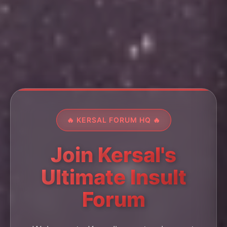
🔥 KERSAL FORUM HQ 🔥
Join Kersal's
Ultimate Insult
Forum