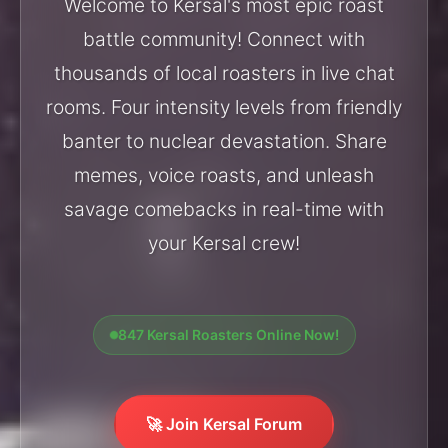
Welcome to Kersal's most epic roast
battle community! Connect with
thousands of local roasters in live chat
rooms. Four intensity levels from friendly
banter to nuclear devastation. Share
memes, voice roasts, and unleash
savage comebacks in real-time with
your Kersal crew!
847 Kersal Roasters Online Now!
🚀 Join Kersal Forum