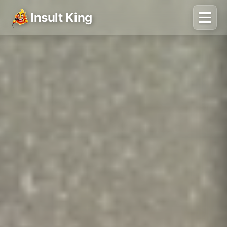
Insult King