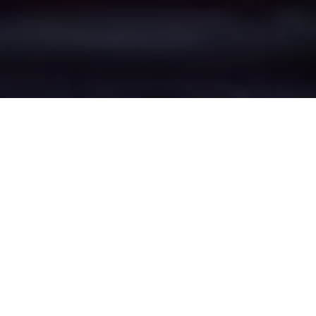
Kersal's Epic Battle
Zones