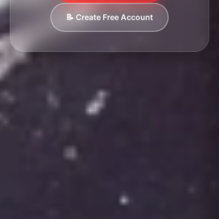
📝 Create Free Account