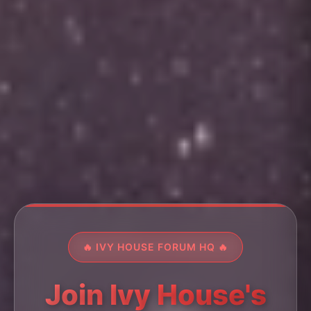
🔥 IVY HOUSE FORUM HQ 🔥
Join Ivy House's