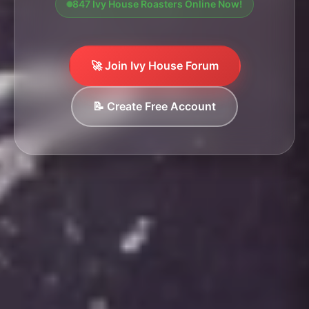
847 Ivy House Roasters Online Now!
🚀 Join Ivy House Forum
📝 Create Free Account