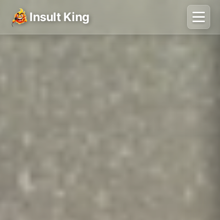
Insult King