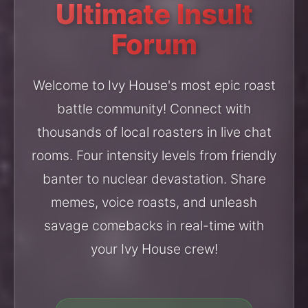
Ultimate Insult
Forum
Welcome to Ivy House's most epic roast
battle community! Connect with
thousands of local roasters in live chat
rooms. Four intensity levels from friendly
banter to nuclear devastation. Share
memes, voice roasts, and unleash
savage comebacks in real-time with
your Ivy House crew!