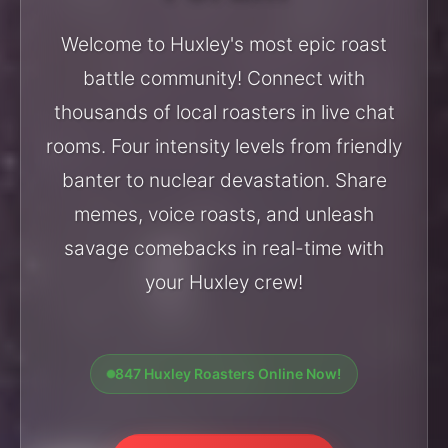
Welcome to Huxley's most epic roast
battle community! Connect with
thousands of local roasters in live chat
rooms. Four intensity levels from friendly
banter to nuclear devastation. Share
memes, voice roasts, and unleash
savage comebacks in real-time with
your Huxley crew!
847 Huxley Roasters Online Now!