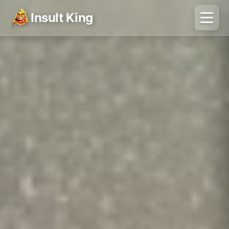
Insult King