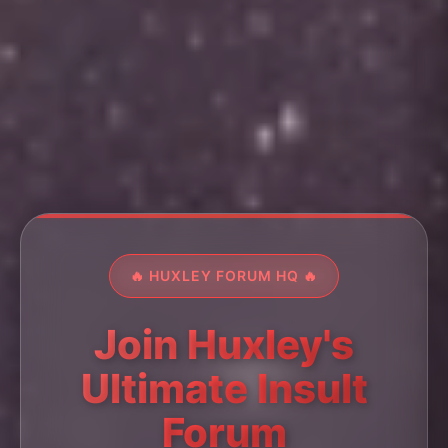
🔥 HUXLEY FORUM HQ 🔥
Join Huxley's
Ultimate Insult
Forum