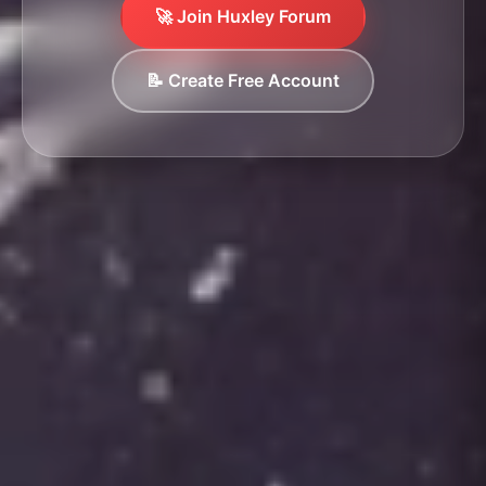
🚀 Join Huxley Forum
📝 Create Free Account