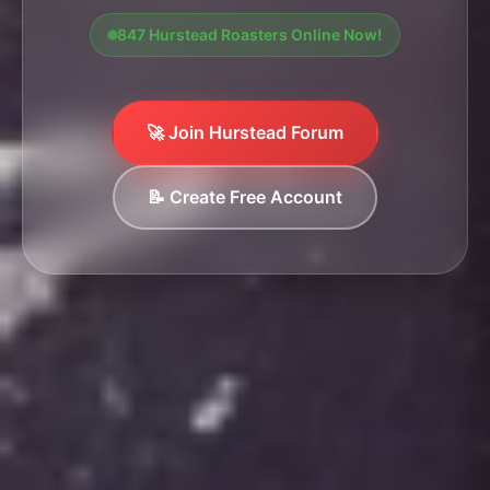
847 Hurstead Roasters Online Now!
🚀 Join Hurstead Forum
📝 Create Free Account