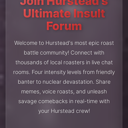
Join Hurstead's
Ultimate Insult
Forum
Welcome to Hurstead's most epic roast
battle community! Connect with
thousands of local roasters in live chat
rooms. Four intensity levels from friendly
banter to nuclear devastation. Share
memes, voice roasts, and unleash
savage comebacks in real-time with
your Hurstead crew!