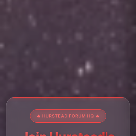
🔥 HURSTEAD FORUM HQ 🔥