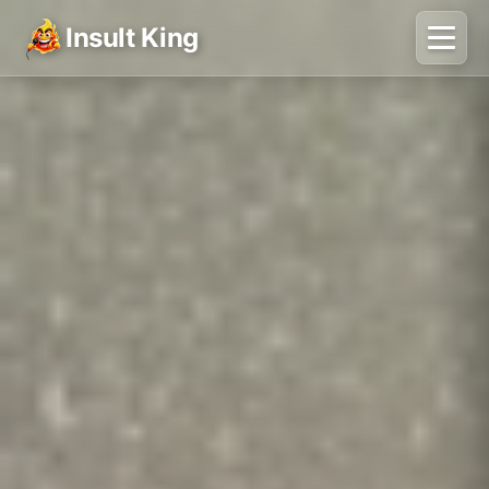
Insult King