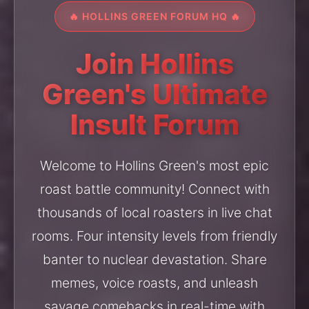
🔥 HOLLINS GREEN FORUM HQ 🔥
Join Hollins
Green's Ultimate
Insult Forum
Welcome to Hollins Green's most epic
roast battle community! Connect with
thousands of local roasters in live chat
rooms. Four intensity levels from friendly
banter to nuclear devastation. Share
memes, voice roasts, and unleash
savage comebacks in real-time with