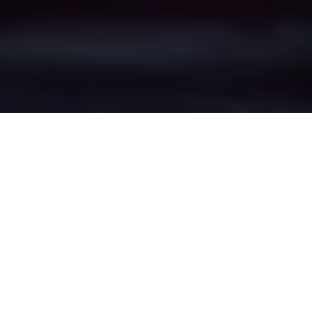
Hollins Green's