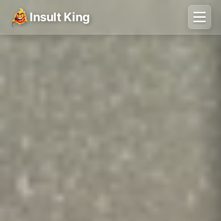
Insult King