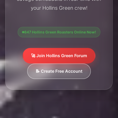
your Hollins Green crew!
847 Hollins Green Roasters Online Now!
🚀 Join Hollins Green Forum
📝 Create Free Account